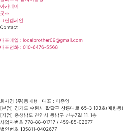
아카데미
굿즈
그린캠페인
Contact
대표메일 : localbrother09@gmail.com
대표전화 : 010-6476-5568
방문 체험문의
제휴제안
회사명 (주)동네형 | 대표 : 이종영
[본점] 경기도 수원시 팔달구 창룡대로 65-3 103호(매향동)
[지점] 충청남도 천안시 동남구 신부7길 11, 1층
사업자번호 778-88-01717 / 459-85-02677
법인번호 135811-0402677