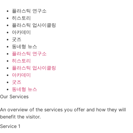
플라스틱 연구소
히스토리
플라스틱 업사이클링
아카데미
굿즈
동네형 뉴스
플라스틱 연구소
히스토리
플라스틱 업사이클링
아카데미
굿즈
동네형 뉴스
Our Services
An overview of the services you offer and how they will
benefit the visitor.
Service 1