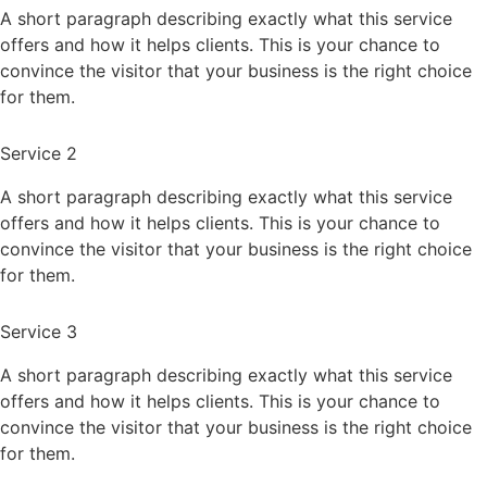
A short paragraph describing exactly what this service
offers and how it helps clients. This is your chance to
convince the visitor that your business is the right choice
for them.
Service 2
A short paragraph describing exactly what this service
offers and how it helps clients. This is your chance to
convince the visitor that your business is the right choice
for them.
Service 3
A short paragraph describing exactly what this service
offers and how it helps clients. This is your chance to
convince the visitor that your business is the right choice
for them.