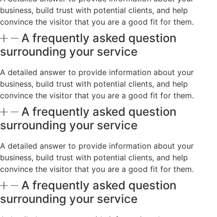
business, build trust with potential clients, and help
convince the visitor that you are a good fit for them.
A frequently asked question
surrounding your service
A detailed answer to provide information about your
business, build trust with potential clients, and help
convince the visitor that you are a good fit for them.
A frequently asked question
surrounding your service
A detailed answer to provide information about your
business, build trust with potential clients, and help
convince the visitor that you are a good fit for them.
A frequently asked question
surrounding your service