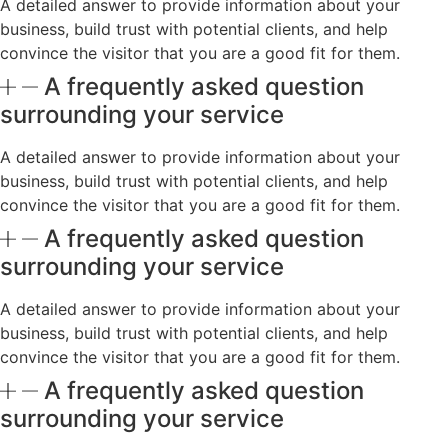
A detailed answer to provide information about your
business, build trust with potential clients, and help
convince the visitor that you are a good fit for them.
A frequently asked question
surrounding your service
A detailed answer to provide information about your
business, build trust with potential clients, and help
convince the visitor that you are a good fit for them.
A frequently asked question
surrounding your service
A detailed answer to provide information about your
business, build trust with potential clients, and help
convince the visitor that you are a good fit for them.
A frequently asked question
surrounding your service