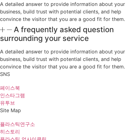
A detailed answer to provide information about your
business, build trust with potential clients, and help
convince the visitor that you are a good fit for them.
A frequently asked question
surrounding your service
A detailed answer to provide information about your
business, build trust with potential clients, and help
convince the visitor that you are a good fit for them.
SNS
페이스북
인스타그램
유투브
Site Map
플라스틱연구소
히스토리
플라스틱 업사이클링