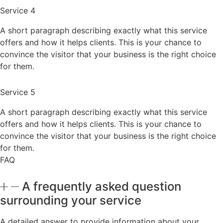
Service 4
A short paragraph describing exactly what this service
offers and how it helps clients. This is your chance to
convince the visitor that your business is the right choice
for them.
Service 5
A short paragraph describing exactly what this service
offers and how it helps clients. This is your chance to
convince the visitor that your business is the right choice
for them.
FAQ
A frequently asked question
surrounding your service
A detailed answer to provide information about your